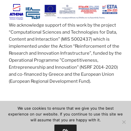
We acknowledge support of this work by the project
“Computational Sciences and Technologies for Data,
Content and Interaction” (MIS 5002437) which is
implemented under the Action “Reinforcement of the
Research and Innovation Infrastructure”, funded by the
Operational Programme "Competitiveness,
Entrepreneurship and Innovation" (NSRF 2014-2020)
and co-financed by Greece and the European Union
(European Regional Development Fund).
We use cookies to ensure that we give you the best
Facebook
Twitter
Youtube
Email
experience on our website. If you continue to use this site we
will assume that you are happy with it.
Proudly powered by WordPress
Ok