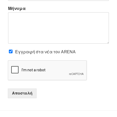
Μήνυμα
Εγγραφή στα νέα του ARENA
Αποστολή