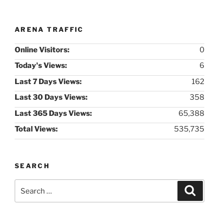
ARENA TRAFFIC
Online Visitors:
0
Today's Views:
6
Last 7 Days Views:
162
Last 30 Days Views:
358
Last 365 Days Views:
65,388
Total Views:
535,735
SEARCH
Search
Search
for: