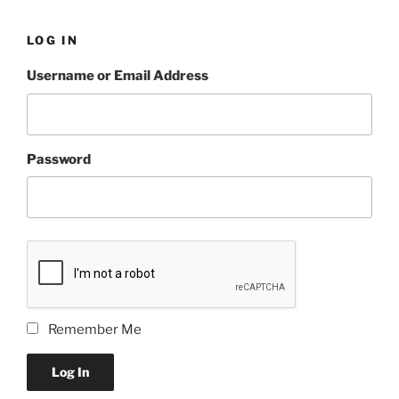
LOG IN
Username or Email Address
Password
Remember Me
Log In